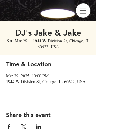
DJ's Jake & Jake
Sat, Mar 29
  |  
1944 W Division St, Chicago, IL
60622, USA
Time & Location
Mar 29, 2025, 10:00 PM
1944 W Division St, Chicago, IL 60622, USA
Share this event