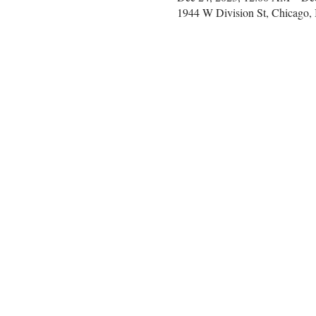
1944 W Division St, Chicago,