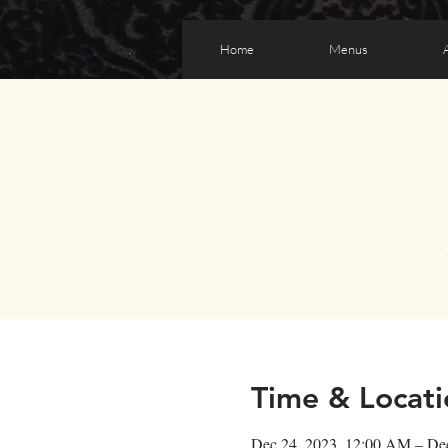
Home
Menus
Time & Locati
Dec 24, 2023, 12:00 AM – De