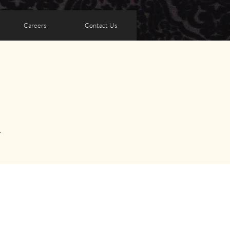
Careers
Contact Us
A