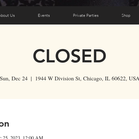
About Us
Events
Private Parties
Shop
CLOSED
Sun, Dec 24
  |  
1944 W Division St, Chicago, IL 60622, US
on
c 25, 2023, 12:00 AM