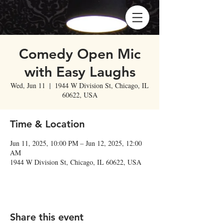
Comedy Open Mic
with Easy Laughs
Wed, Jun 11
  |  
1944 W Division St, Chicago, IL
60622, USA
Time & Location
Jun 11, 2025, 10:00 PM – Jun 12, 2025, 12:00
AM
1944 W Division St, Chicago, IL 60622, USA
Share this event