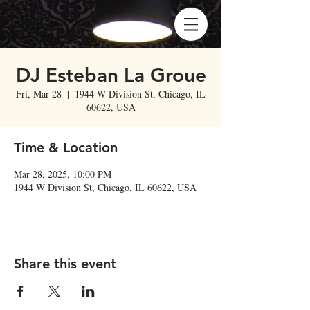
DJ Esteban La Groue
Fri, Mar 28
  |  
1944 W Division St, Chicago, IL
60622, USA
Time & Location
Mar 28, 2025, 10:00 PM
1944 W Division St, Chicago, IL 60622, USA
Share this event