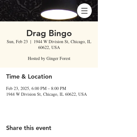
Drag Bingo
Sun, Feb 23
  |  
1944 W Division St, Chicago, IL
60622, USA
Hosted by Ginger Forest
Time & Location
Feb 23, 2025, 6:00 PM – 8:00 PM
1944 W Division St, Chicago, IL 60622, USA
Share this event