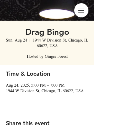
Drag Bingo
Sun, Aug 24
  |  
1944 W Division St, Chicago, IL
60622, USA
Hosted by Ginger Forest
Time & Location
Aug 24, 2025, 5:00 PM – 7:00 PM
1944 W Division St, Chicago, IL 60622, USA
Share this event