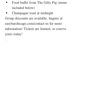
F﻿ood buffet from The Gilty Pig (menu 
included below)
C﻿hampagne toast at midnight
Group discounts are available. Inquire at 
easybarchicago.com/contact-us for more 
information! Tickets are limited, so reserve 
yours today!
Show More
Share this event
1944 W Division St, Chicago, IL 60622
|