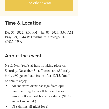
See other events
Time & Location
Dec 31, 2022, 8:00 PM – Jan 01, 2023, 3:00 AM
Easy Bar, 1944 W Division St, Chicago, IL
60622, USA
About the event
N﻿YE: New Year's at Easy Is taking place on 
Saturday, December 31st. T﻿ickets are $80 early 
bird / $90 general admission after 12/15. You'll 
be able to enjoy:
All-inclusive drink package from 8pm - 
3am featuring top-shelf liquors, beers, 
wines, seltzers, and house cocktails. (Shots 
are not included.)
D﻿J spinning all night long!