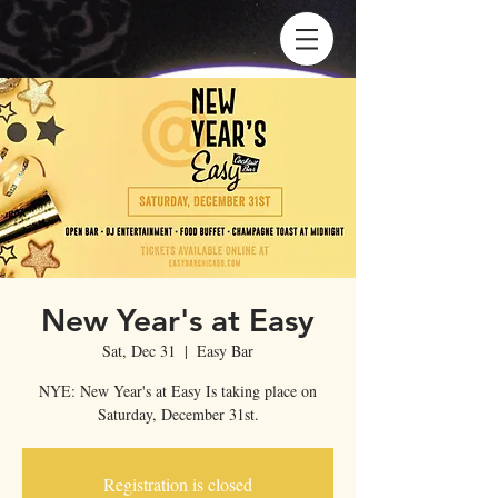
New Year's at Easy
Sat, Dec 31
  |  
Easy Bar
N YE: New Year's at Easy Is taking place on
Saturday, December 31st.
Registration is closed