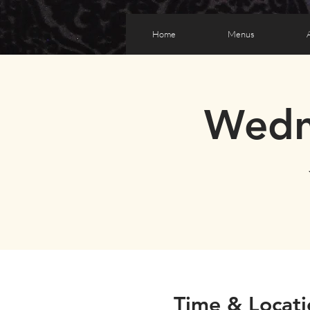
Home
Menus
Wedn
Time & Locati