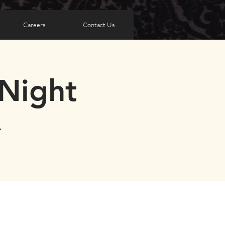
Careers
Contact Us
Night
A