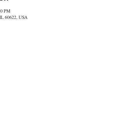
:50 PM
 IL 60622, USA