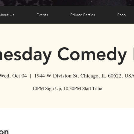
About Us
Events
Private Parties
Shop
esday Comedy 
Wed, Oct 04
  |  
1944 W Division St, Chicago, IL 60622, US
10PM Sign Up, 10:30PM Start Time
on