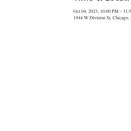
Oct 04, 2023, 10:00 PM – 11
1944 W Division St, Chicago,